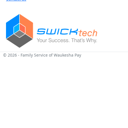
© 2026 - Family Service of Waukesha Pay