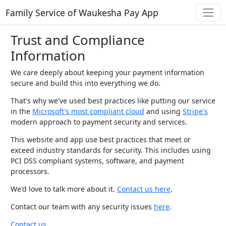
Family Service of Waukesha Pay App
Trust and Compliance
Information
We care deeply about keeping your payment information
secure and build this into everything we do.
That's why we've used best practices like putting our service
in the
Microsoft's most compliant cloud
and using
Stripe's
modern approach to payment security and services.
This website and app use best practices that meet or
exceed industry standards for security. This includes using
PCI DSS compliant systems, software, and payment
processors.
We'd love to talk more about it.
Contact us here
.
Contact our team with any security issues
here
.
Contact us