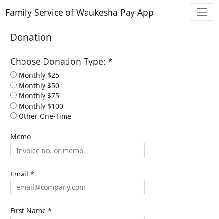
Family Service of Waukesha Pay App
Donation
Choose Donation Type: *
Monthly $25
Monthly $50
Monthly $75
Monthly $100
Other One-Time
Memo
Email *
First Name *