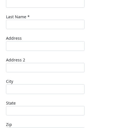
Last Name *
Address
Address 2
City
State
Zip