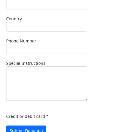
Country
Phone Number
Special Instructions
Credit or debit card *